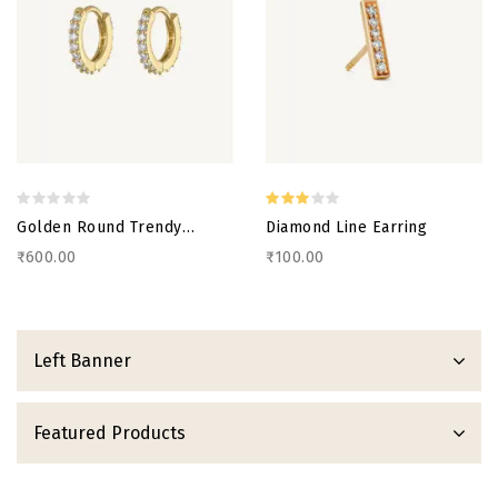
Golden Round Trendy
Diamond Line Earring
Earring
₹600.00
₹100.00
Left Banner
Featured Products