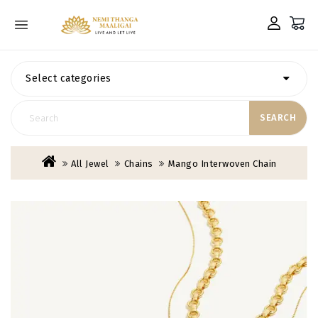
Select categories
SEARCH
All Jewel
Chains
Mango Interwoven Chain