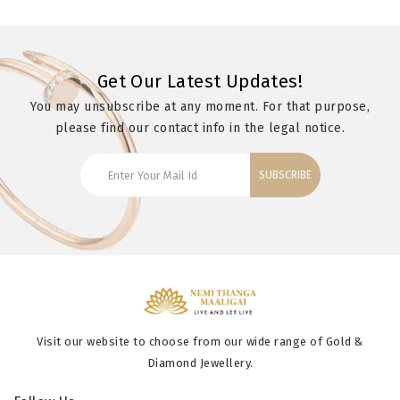
Get Our Latest Updates!
You may unsubscribe at any moment. For that purpose,
please find our contact info in the legal notice.
SUBSCRIBE
Visit our website to choose from our wide range of Gold &
Diamond Jewellery.