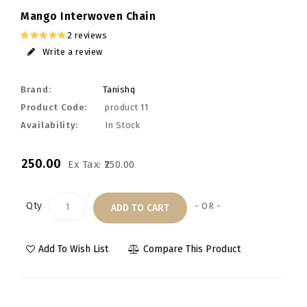
Mango Interwoven Chain
2 reviews
Write a review
Brand:
Tanishq
Product Code:
product 11
Availability:
In Stock
₹250.00
Ex Tax: ₹250.00
Qty
- OR -
ADD TO CART
Add To Wish List
Compare This Product