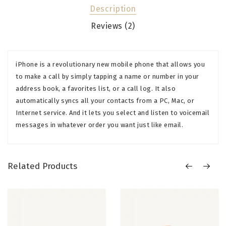
Description
Reviews (2)
iPhone is a revolutionary new mobile phone that allows you
to make a call by simply tapping a name or number in your
address book, a favorites list, or a call log. It also
automatically syncs all your contacts from a PC, Mac, or
Internet service. And it lets you select and listen to voicemail
messages in whatever order you want just like email.
Related Products