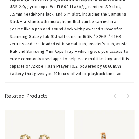
USB 2.0, gyroscope, Wi-Fi 802.11 a/b/g/n, micro-SD slot,
3.5mm headphone jack, and SIM slot, including the Samsung
Stick – a Bluetooth microphone that can be carried in a
pocket like a pen and sound dock with powered subwoofer.
Samsung Galaxy Tab 10.1 will come in 16GB / 32GB / 64GB
verities and pre-loaded with Social Hub, Reader’s Hub, Music
Hub and Samsung Mini Apps Tray – which gives you access to
more commonly used apps to help ease multitasking and it is
capable of Adobe Flash Player 10.2, powered by 6860mAh
battery that gives you 10hours of video-playback time. äö
Related Products