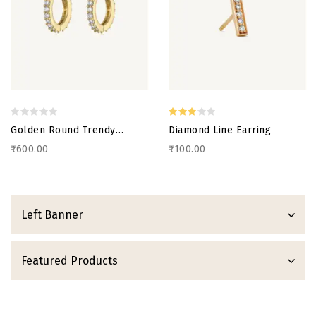
Golden Round Trendy
Diamond Line Earring
Earring
₹600.00
₹100.00
Left Banner
Featured Products