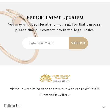
Get Our Latest Updates!
You may unsubscribe at any moment. For that purpose,
please find our contact info in the legal notice.
SUBSCRIBE
Visit our website to choose from our wide range of Gold &
Diamond Jewellery.
Follow Us