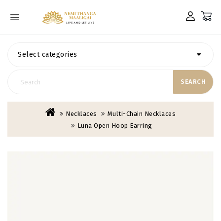
Select categories
SEARCH
Necklaces
Multi-Chain Necklaces
Luna Open Hoop Earring