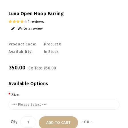
Luna Open Hoop Earring
1 reviews
Write a review
Product Code:
Product 8
Availability:
In Stock
₹350.00
Ex Tax: ₹350.00
Available Options
Size
--- Please Select ---
Qty
- OR -
ADD TO CART