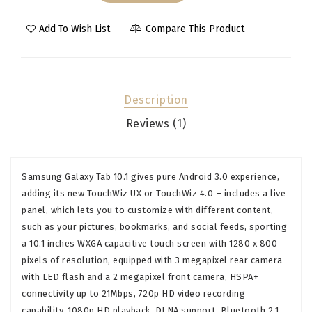
Add To Wish List
Compare This Product
Description
Reviews (1)
Samsung Galaxy Tab 10.1 gives pure Android 3.0 experience,
adding its new TouchWiz UX or TouchWiz 4.0 – includes a live
panel, which lets you to customize with different content,
such as your pictures, bookmarks, and social feeds, sporting
a 10.1 inches WXGA capacitive touch screen with 1280 x 800
pixels of resolution, equipped with 3 megapixel rear camera
with LED flash and a 2 megapixel front camera, HSPA+
connectivity up to 21Mbps, 720p HD video recording
capability, 1080p HD playback, DLNA support, Bluetooth 2.1,